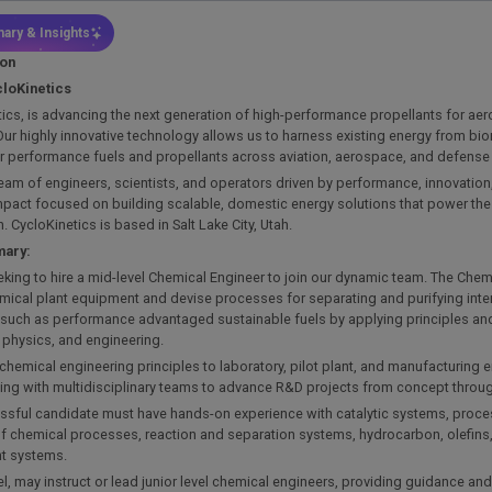
ary & Insights
ion
loKinetics
ics, is advancing the next generation of high-performance propellants for a
ur highly innovative technology allows us to harness existing energy from bi
or performance fuels and propellants across aviation, aerospace, and defense
eam of engineers, scientists, and operators driven by performance, innovation
mpact focused on building scalable, domestic energy solutions that power the 
. CycloKinetics is based in Salt Lake City, Utah.
mary:
king to hire a mid-level Chemical Engineer to join our dynamic team. The Chemi
emical plant equipment and devise processes for separating and purifying int
 such as performance advantaged sustainable fuels by applying principles an
 physics, and engineering.
 chemical engineering principles to laboratory, pilot plant, and manufacturing
ting with multidisciplinary teams to advance R&D projects from concept thro
ssful candidate must have hands-on experience with catalytic systems, proces
of chemical processes, reaction and separation systems, hydrocarbon, olefins
t systems.
vel, may instruct or lead junior level chemical engineers, providing guidance an