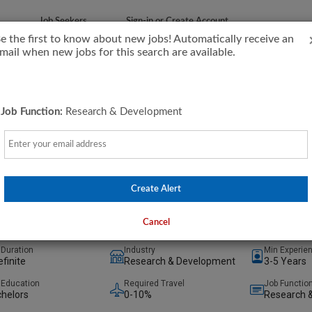
Job Seekers
Sign-in or Create Account
e the first to know about new jobs! Automatically receive an
mail when new jobs for this search are available.
Job Function:
Research & Development
Email
cal Engineer L2
inetics, Inc.
ake City, Utah, United States
(on-Site)
Create Alert
days ago
Cancel
 Duration
Industry
Min Experie
efinite
Research & Development
3-5 Years
 Education
Required Travel
Job Functio
helors
0-10%
Research 