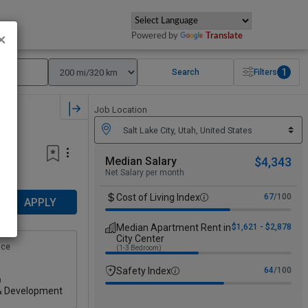
Powered by
Translate
×
1
Search
Filters
Job Location
Median Salary
$4,343
Net Salary per month
Cost of Living Index
67
/100
APPLY
Median Apartment Rent in
$1,621 - $2,878
City Center
nce
(1-3 Bedroom)
Safety Index
64
/100
n
& Development