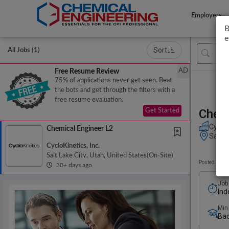
Employers
B
e
Sort
All Jobs (1)
AD
Free Resume Review
75% of applications never get seen. Beat
the bots and get through the filters with a
free resume evaluation.
Chemi
Get Started
CycloK
Chemical Engineer L2
Salt L
CycloKinetics, Inc.
Salt Lake City, Utah, United States
(on-Site)
Posted 30+ 
30+ days ago
Job
Ind
Min
Bac