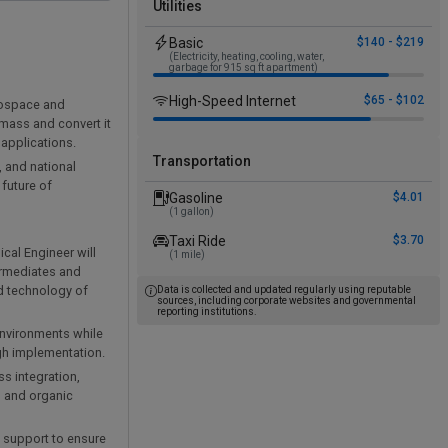
Utilities
Basic
$140 - $219
(Electricity, heating, cooling, water,
garbage for 915 sq ft apartment)
High-Speed Internet
$65 - $102
erospace and
omass and convert it
 applications.
Transportation
, and national
future of
Gasoline
$4.01
(1 gallon)
Taxi Ride
$3.70
cal Engineer will
(1 mile)
ermediates and
d technology of
Data is collected and updated regularly using reputable
sources, including corporate websites and governmental
reporting institutions.
 environments while
ugh implementation.
s integration,
, and organic
d support to ensure