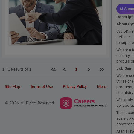
AI Summ
Descript
About Cyc
CycloKinet
defense. O
to superi
We are a t
security i
propulsion
Job Sum
First page
Previous
Next
Last page
1 - 1 Results of 1
1
We are see
utilize ch
products,
Site Map
Terms of Use
Privacy Policy
More
chemistry,
Will apply
© 2026, All Rights Reserved
collabora
The succe
scale up 
convergen
At this le